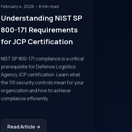
February 4, 2026 • 8 min read
Understanding NIST SP
800-171 Requirements
for JCP Certification
NIST SP 800-171 compliance is a critical
prerequisite for Defense Logistics
Agency JCP certification. Learn what
the 110 security controls mean for your
organization and how to achieve
compliance efficiently.
Read Article →