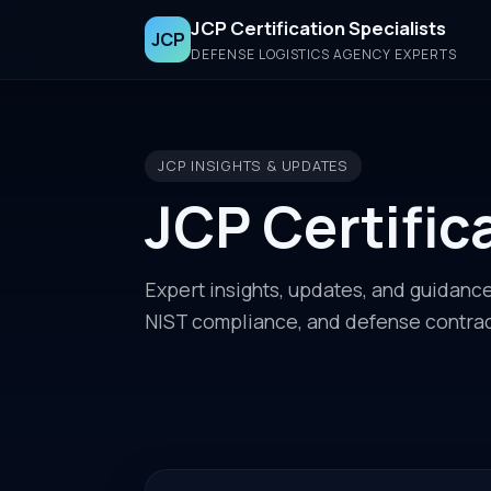
JCP Certification Specialists
JCP
DEFENSE LOGISTICS AGENCY EXPERTS
JCP INSIGHTS & UPDATES
JCP Certific
Expert insights, updates, and guidanc
NIST compliance, and defense contrac