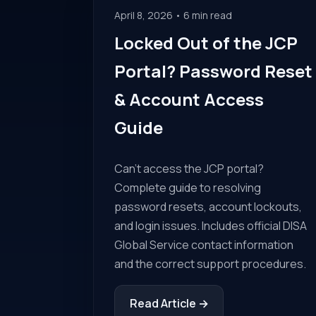
April 8, 2026 • 6 min read
Locked Out of the JCP
Portal? Password Reset
& Account Access
Guide
Can't access the JCP portal?
Complete guide to resolving
password resets, account lockouts,
and login issues. Includes official DISA
Global Service contact information
and the correct support procedures.
Read Article →