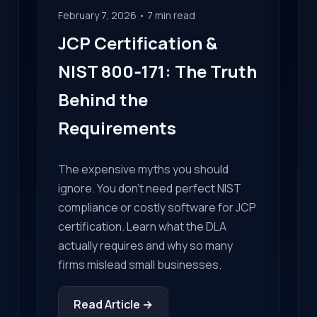
February 7, 2026 • 7 min read
JCP Certification &
NIST 800‑171: The Truth
Behind the
Requirements
The expensive myths you should
ignore. You don't need perfect NIST
compliance or costly software for JCP
certification. Learn what the DLA
actually requires and why so many
firms mislead small businesses.
Read Article →