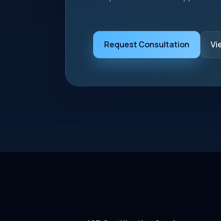
Request Consultation
Vi