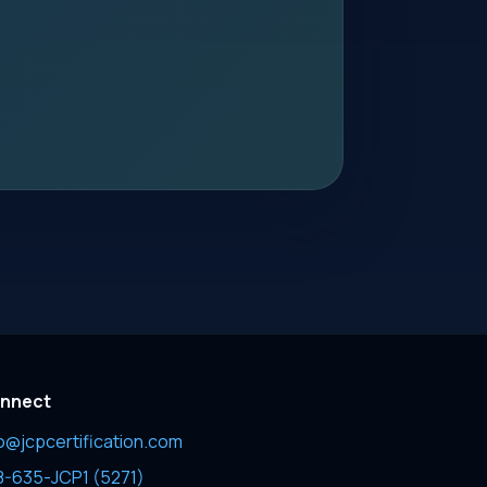
nnect
fo@jcpcertification.com
8-635-JCP1 (5271)