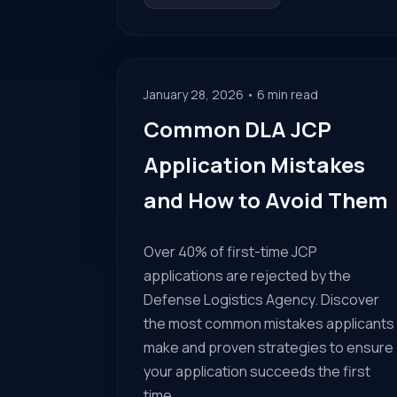
January 28, 2026 • 6 min read
Common DLA JCP
Application Mistakes
and How to Avoid Them
Over 40% of first-time JCP
applications are rejected by the
Defense Logistics Agency. Discover
the most common mistakes applicants
make and proven strategies to ensure
your application succeeds the first
time.