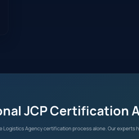
onal JCP Certification 
 Logistics Agency certification process alone. Our experts 