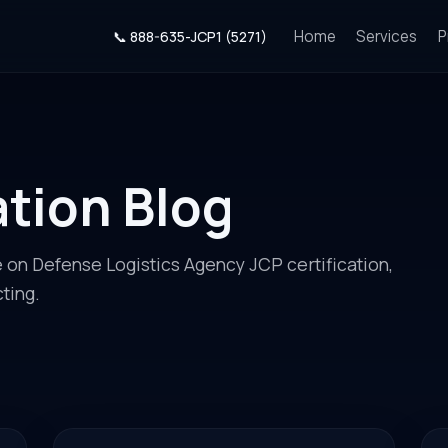
Home
Services
P
📞 888-635-JCP1 (5271)
ation Blog
e on Defense Logistics Agency JCP certification,
ting.