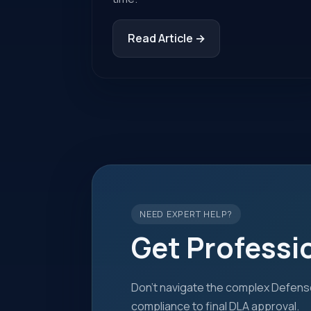
Read Article →
NEED EXPERT HELP?
Get Professi
Don't navigate the complex Defense
compliance to final DLA approval.