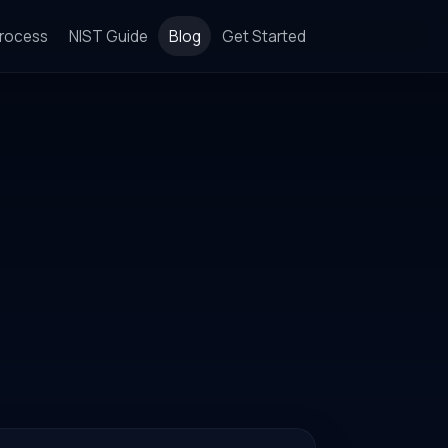
rocess
NIST Guide
Blog
Get Started