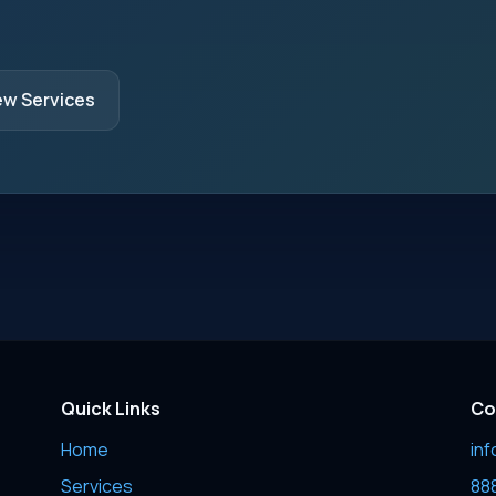
ew Services
Quick Links
Co
Home
in
Services
88