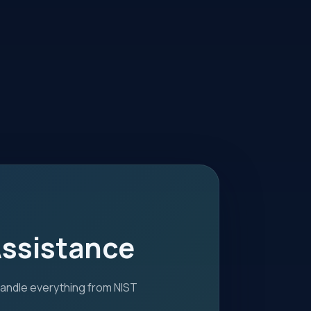
Assistance
handle everything from NIST